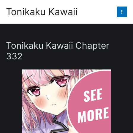
Skip
Tonikaku Kawaii
to
Mai
content
Men
Tonikaku Kawaii Chapter
332