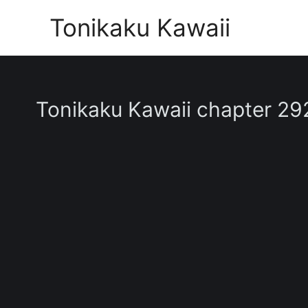
Skip
Tonikaku Kawaii
to
content
Tonikaku Kawaii chapter 29