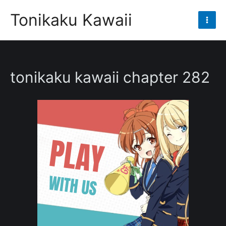
Skip
Tonikaku Kawaii
to
Mai
content
Men
tonikaku kawaii chapter 282