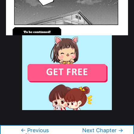
Copyright © 2026 Tonikaku Kawaii
←
Previous
Next Chapter
→
Post