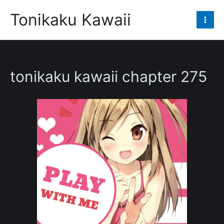
Skip
Tonikaku Kawaii
to
Mai
content
Men
tonikaku kawaii chapter 275