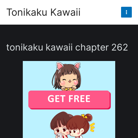
Skip
Tonikaku Kawaii
to
Mai
content
Men
tonikaku kawaii chapter 262