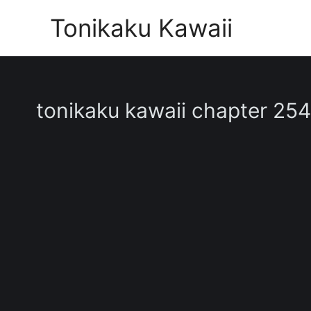
Skip
Tonikaku Kawaii
to
content
tonikaku kawaii chapter 254