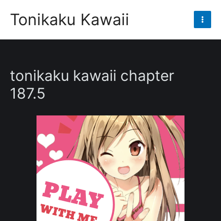
Skip
Tonikaku Kawaii
to
Mai
content
Men
tonikaku kawaii chapter
187.5