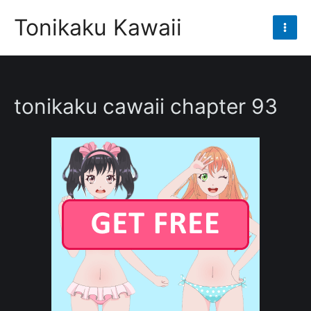
Skip
Tonikaku Kawaii
to
Mai
content
Men
tonikaku cawaii chapter 93