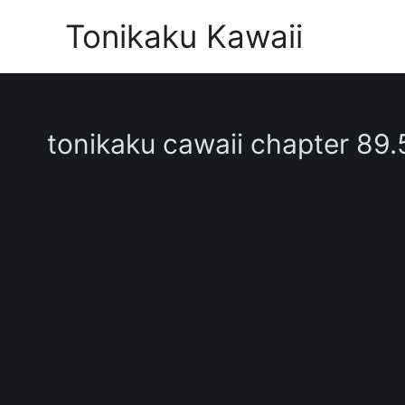
Skip
Tonikaku Kawaii
to
content
tonikaku cawaii chapter 89.