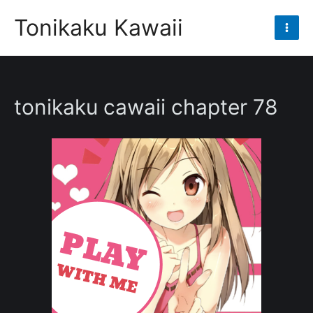
Skip
Tonikaku Kawaii
to
Mai
content
Men
tonikaku cawaii chapter 78