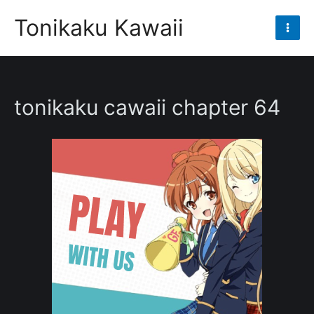
Skip
Tonikaku Kawaii
to
Mai
content
Men
tonikaku cawaii chapter 64