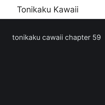
Skip
Tonikaku Kawaii
to
content
tonikaku cawaii chapter 59