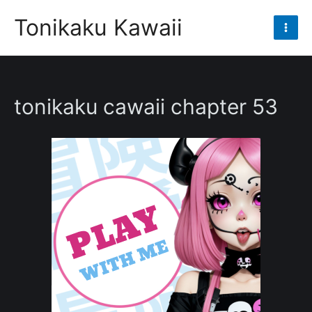
Skip
Tonikaku Kawaii
to
Mai
content
Men
tonikaku cawaii chapter 53