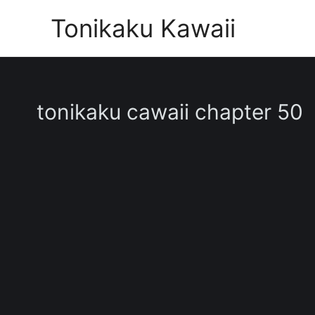
Skip
Tonikaku Kawaii
to
content
tonikaku cawaii chapter 50