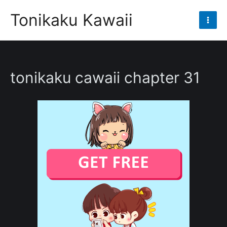
Skip
Tonikaku Kawaii
to
Mai
content
Men
tonikaku cawaii chapter 31