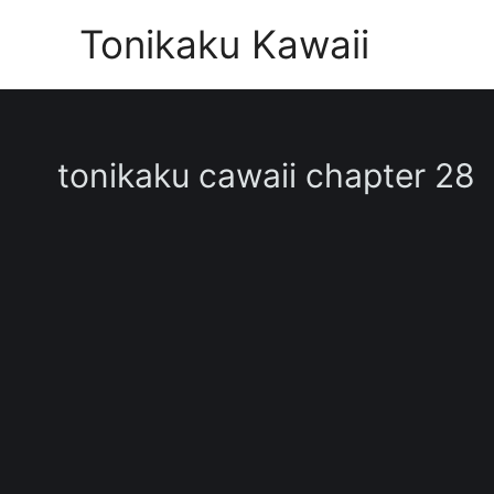
Skip
Tonikaku Kawaii
to
content
tonikaku cawaii chapter 28