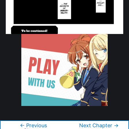
Copyright © 2026 Tonikaku Kawaii
←
Previous
Next Chapter
→
Post