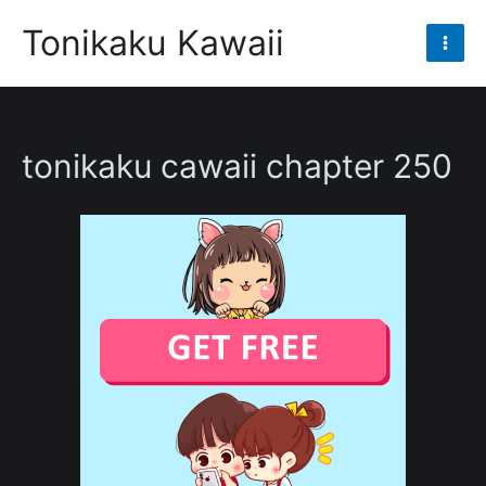
Skip
Tonikaku Kawaii
to
Mai
content
Men
tonikaku cawaii chapter 250