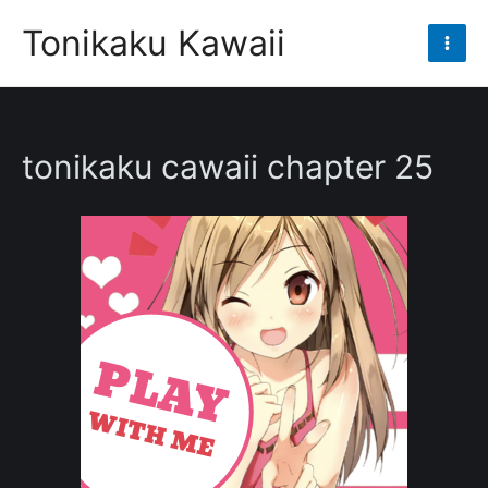
Skip
Tonikaku Kawaii
to
Mai
content
Men
tonikaku cawaii chapter 25