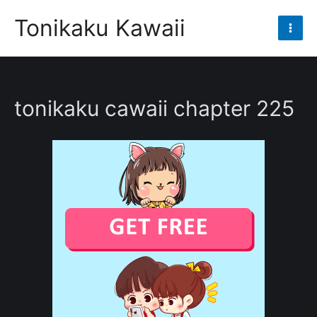
Skip
Tonikaku Kawaii
to
Mai
content
Men
tonikaku cawaii chapter 225