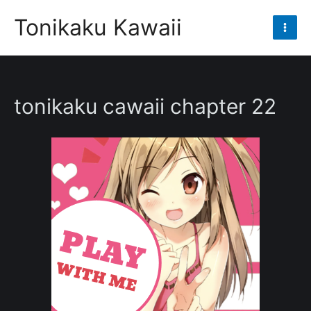
Skip
Tonikaku Kawaii
to
Mai
content
Men
tonikaku cawaii chapter 22