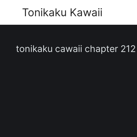
Skip
Tonikaku Kawaii
to
content
tonikaku cawaii chapter 212