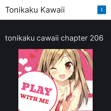
Skip
Tonikaku Kawaii
to
Mai
content
Men
tonikaku cawaii chapter 206