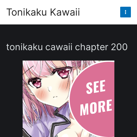
Skip
Tonikaku Kawaii
to
Mai
content
Men
tonikaku cawaii chapter 200