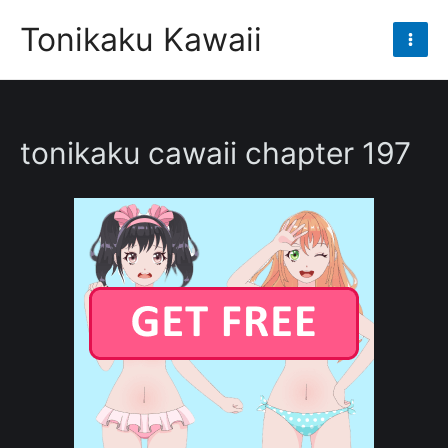
Skip
Tonikaku Kawaii
to
Mai
content
Men
tonikaku cawaii chapter 197