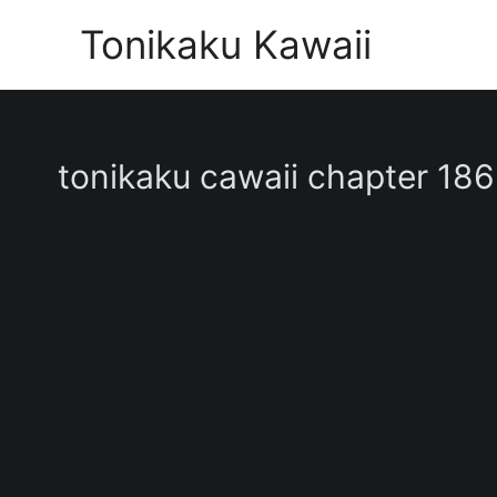
Skip
Tonikaku Kawaii
to
content
tonikaku cawaii chapter 186