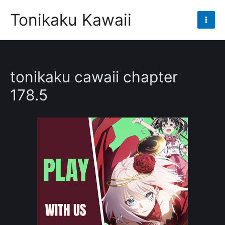
Skip
Tonikaku Kawaii
to
Mai
content
Men
tonikaku cawaii chapter
178.5