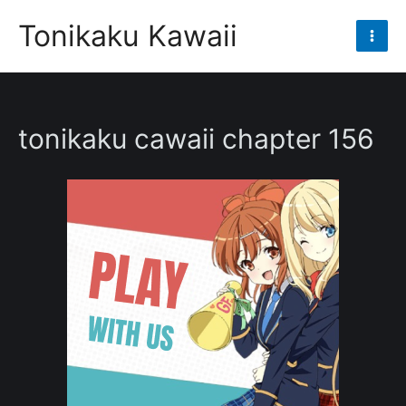
Skip
Tonikaku Kawaii
to
Mai
content
Men
tonikaku cawaii chapter 156