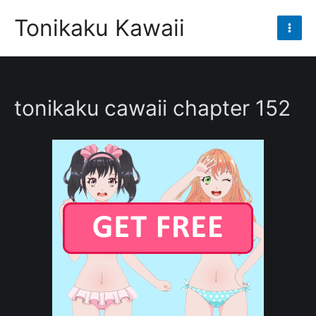
Skip
Tonikaku Kawaii
to
Mai
content
Men
tonikaku cawaii chapter 152