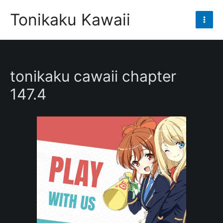
Skip
Tonikaku Kawaii
to
Mai
content
Men
tonikaku cawaii chapter
147.4