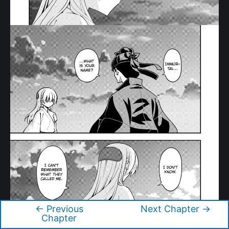
←
Previous
Next Chapter
→
Post
Chapter
navigation