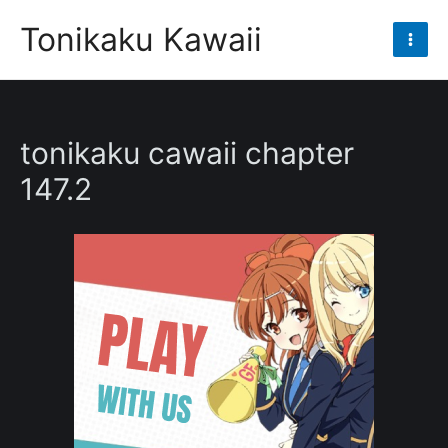
Skip
Tonikaku Kawaii
to
Mai
content
Men
tonikaku cawaii chapter
147.2