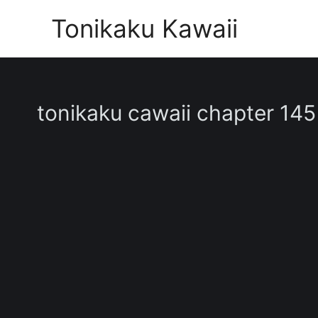
Skip
Tonikaku Kawaii
to
content
tonikaku cawaii chapter 145