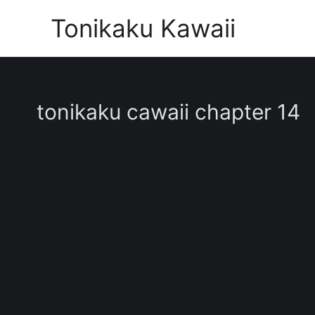
Skip
Tonikaku Kawaii
to
content
tonikaku cawaii chapter 14