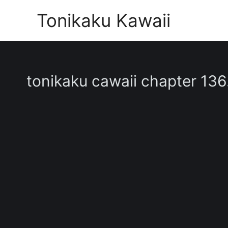
Skip
Tonikaku Kawaii
to
content
tonikaku cawaii chapter 136