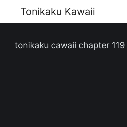
Skip
Tonikaku Kawaii
to
content
tonikaku cawaii chapter 119