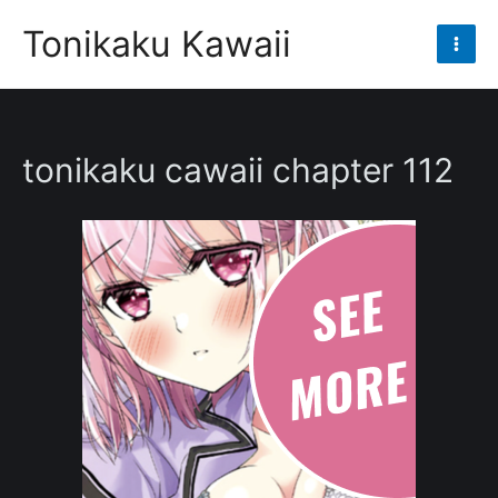
Skip
Tonikaku Kawaii
to
Mai
content
Men
tonikaku cawaii chapter 112