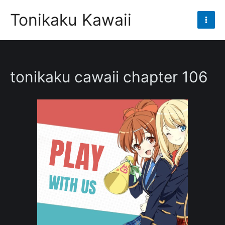
Skip
Tonikaku Kawaii
to
Mai
content
Men
tonikaku cawaii chapter 106